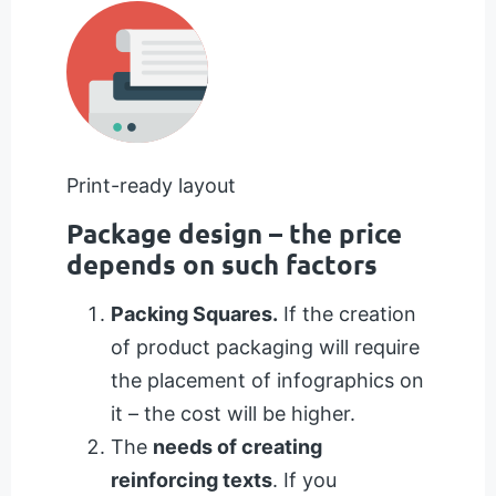
Print-ready layout
Package design – the price
depends on such factors
Packing Squares.
If the creation
of product packaging will require
the placement of infographics on
it – the cost will be higher.
The
needs of creating
reinforcing texts
. If you