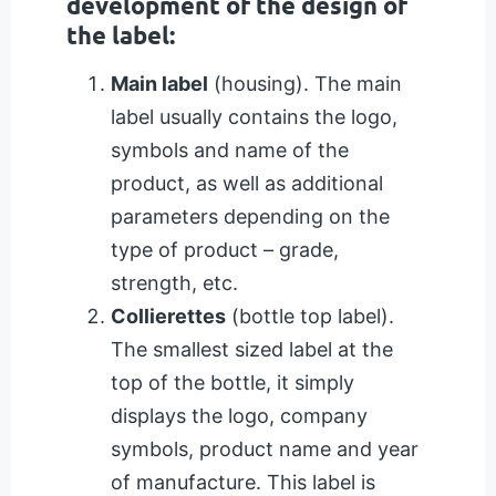
development of the design of
the label:
Main label
(housing). The main
label usually contains the logo,
symbols and name of the
product, as well as additional
parameters depending on the
type of product – grade,
strength, etc.
Collierettes
(bottle top label).
The smallest sized label at the
top of the bottle, it simply
displays the logo, company
symbols, product name and year
of manufacture. This label is