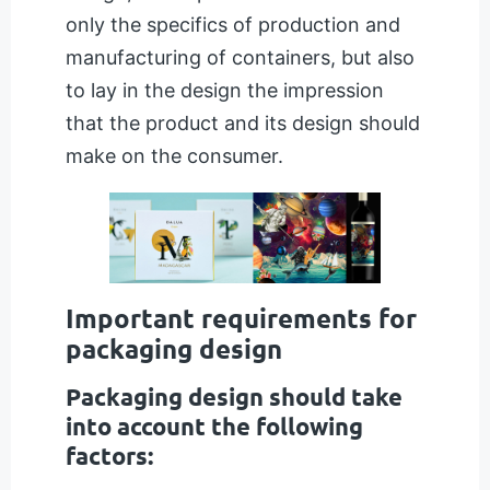
only the specifics of production and
manufacturing of containers, but also
to lay in the design the impression
that the product and its design should
make on the consumer.
Important requirements for
packaging design
Packaging design should take
into account the following
factors: