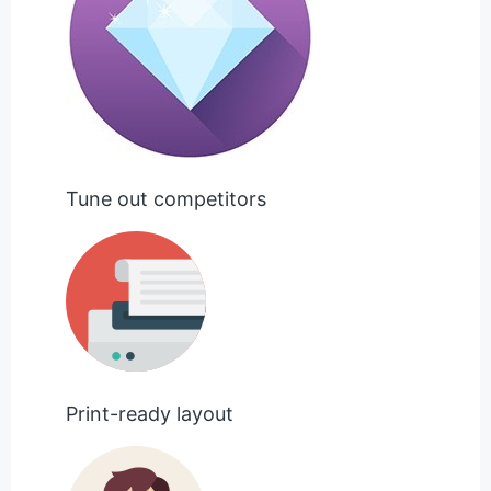
Tune out competitors
Print-ready layout