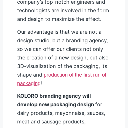
company’s top-notch engineers and
technologists are involved in the form
and design to maximize the effect.
Our advantage is that we are not a
design studio, but a branding agency,
so we can offer our clients not only
the creation of a new design, but also
3D-visualization of the packaging, its
shape and
production of the first run of
!
packaging
KOLORO branding agency will
develop new packaging design
for
dairy products, mayonnaise, sauces,
meat and sausage products,