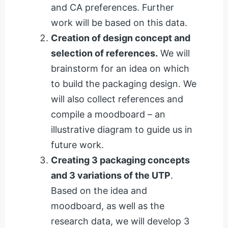
and CA preferences. Further
work will be based on this data.
Creation of design concept and
selection of references.
We will
brainstorm for an idea on which
to build the packaging design. We
will also collect references and
compile a moodboard – an
illustrative diagram to guide us in
future work.
Creating 3 packaging concepts
and 3 variations of the UTP
.
Based on the idea and
moodboard, as well as the
research data, we will develop 3