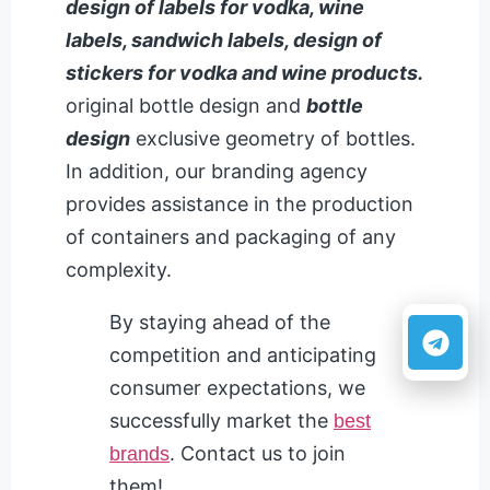
design of labels for vodka, wine
labels, sandwich labels, design of
stickers for vodka and wine products.
original bottle design and
bottle
design
exclusive geometry of bottles.
In addition, our branding agency
provides assistance in the production
of containers and packaging of any
complexity.
By staying ahead of the
competition and anticipating
consumer expectations, we
successfully market the
best
. Contact us to join
brands
them!