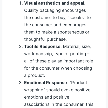
Visual aesthetics and appeal
.
Quality packaging encourages
the customer to buy, “speaks” to
the consumer and encourages
them to make a spontaneous or
thoughtful purchase.
Tactile Response
. Material, size,
workmanship, type of printing –
all of these play an important role
for the consumer when choosing
a product.
Emotional Response
. “Product
wrapping” should evoke positive
emotions and positive
associations in the consumer, this