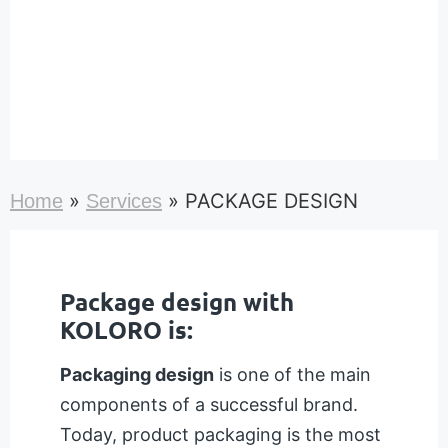
»
»
PACKAGE DESIGN
Home
Services
Package design with
KOLORO is:
Packaging design
is one of the main
components of a successful brand.
Today, product packaging is the most