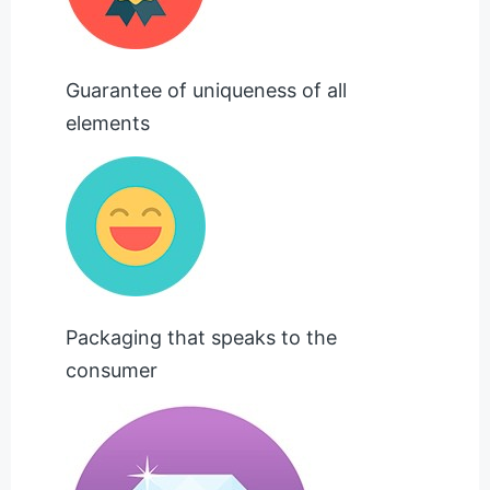
Guarantee of uniqueness of all
elements
Packaging that speaks to the
consumer