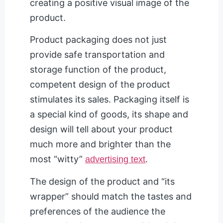
creating a positive visual image of the
product.
Product packaging does not just
provide safe transportation and
storage function of the product,
competent design of the product
stimulates its sales. Packaging itself is
a special kind of goods, its shape and
design will tell about your product
much more and brighter than the
most “witty”
.
advertising text
The design of the product and “its
wrapper” should match the tastes and
preferences of the audience the