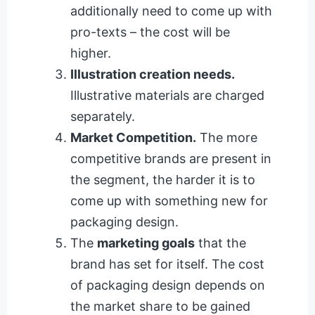
additionally need to come up with
pro-texts – the cost will be
higher.
Illustration creation needs.
Illustrative materials are charged
separately.
Market Competition.
The more
competitive brands are present in
the segment, the harder it is to
come up with something new for
packaging design.
The
marketing goals
that the
brand has set for itself. The cost
of packaging design depends on
the market share to be gained