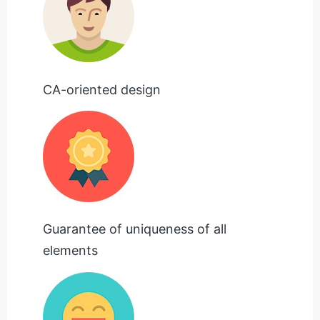
CA-oriented design
Guarantee of uniqueness of all
elements