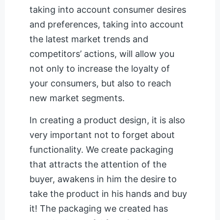
taking into account consumer desires
and preferences, taking into account
the latest market trends and
competitors’ actions, will allow you
not only to increase the loyalty of
your consumers, but also to reach
new market segments.
In creating a product design, it is also
very important not to forget about
functionality. We create packaging
that attracts the attention of the
buyer, awakens in him the desire to
take the product in his hands and buy
it! The packaging we created has