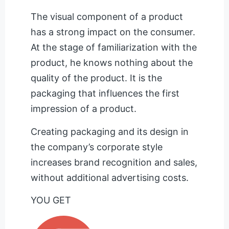
The visual component of a product
has a strong impact on the consumer.
At the stage of familiarization with the
product, he knows nothing about the
quality of the product. It is the
packaging that influences the first
impression of a product.
Creating packaging and its design in
the company’s corporate style
increases brand recognition and sales,
without additional advertising costs.
YOU GET