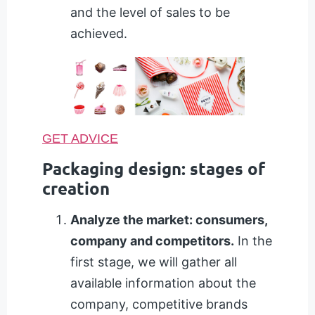
and the level of sales to be
achieved.
GET ADVICE
Packaging design: stages of
creation
Analyze the market: consumers,
company and competitors.
In the
first stage, we will gather all
available information about the
company, competitive brands