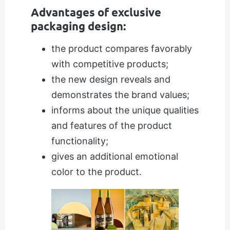
Advantages of exclusive
packaging design:
the product compares favorably
with competitive products;
the new design reveals and
demonstrates the brand values;
informs about the unique qualities
and features of the product
functionality;
gives an additional emotional
color to the product.