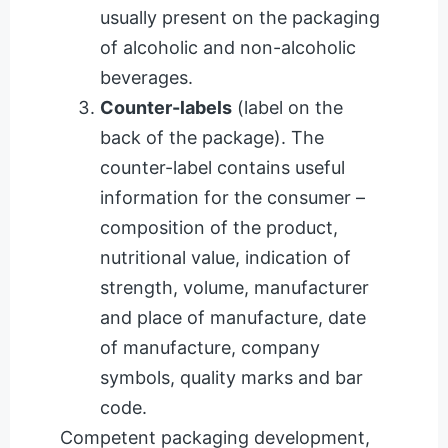
usually present on the packaging
of alcoholic and non-alcoholic
beverages.
Counter-labels
(label on the
back of the package). The
counter-label contains useful
information for the consumer –
composition of the product,
nutritional value, indication of
strength, volume, manufacturer
and place of manufacture, date
of manufacture, company
symbols, quality marks and bar
code.
Competent packaging development,