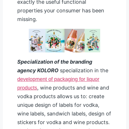
exactly the useful functional
properties your consumer has been
missing.
Specialization of the branding
agency KOLORO
specialization in the
development of packaging for liquor
, wine products and wine and
products
vodka products allows us to: create
unique design of labels for vodka,
wine labels, sandwich labels, design of
stickers for vodka and wine products.