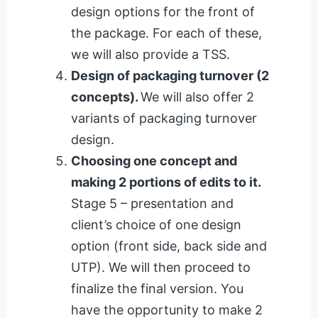
design options for the front of
the package. For each of these,
we will also provide a TSS.
Design of packaging turnover (2
concepts).
We will also offer 2
variants of packaging turnover
design.
Choosing one concept and
making 2 portions of edits to it.
Stage 5 – presentation and
client’s choice of one design
option (front side, back side and
UTP). We will then proceed to
finalize the final version. You
have the opportunity to make 2