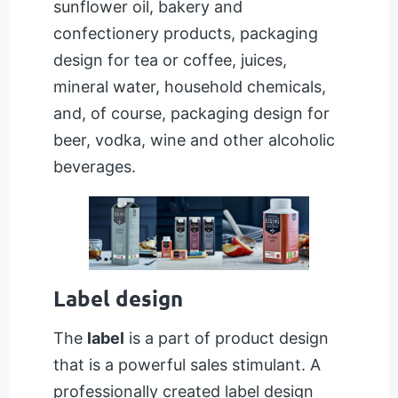
sunflower oil, bakery and
confectionery products, packaging
design for tea or coffee, juices,
mineral water, household chemicals,
and, of course, packaging design for
beer, vodka, wine and other alcoholic
beverages.
Label design
The
label
is a part of product design
that is a powerful sales stimulant. A
professionally created label design