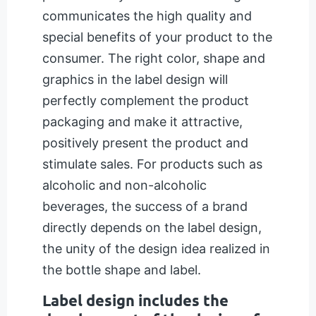
communicates the high quality and
special benefits of your product to the
consumer. The right color, shape and
graphics in the label design will
perfectly complement the product
packaging and make it attractive,
positively present the product and
stimulate sales. For products such as
alcoholic and non-alcoholic
beverages, the success of a brand
directly depends on the label design,
the unity of the design idea realized in
the bottle shape and label.
Label design includes the