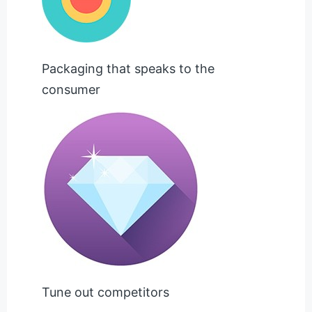
Packaging that speaks to the
consumer
Tune out competitors