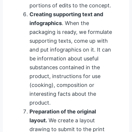
portions of edits to the concept.
Creating supporting text and
infographics
. When the
packaging is ready, we formulate
supporting texts, come up with
and put infographics on it. It can
be information about useful
substances contained in the
product, instructions for use
(cooking), composition or
interesting facts about the
product.
Preparation of the original
layout.
We create a layout
drawing to submit to the print