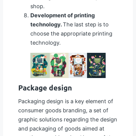
shop.
Development of printing
technology.
The last step is to
choose the appropriate printing
technology.
Package design
Packaging design is a key element of
consumer goods branding, a set of
graphic solutions regarding the design
and packaging of goods aimed at