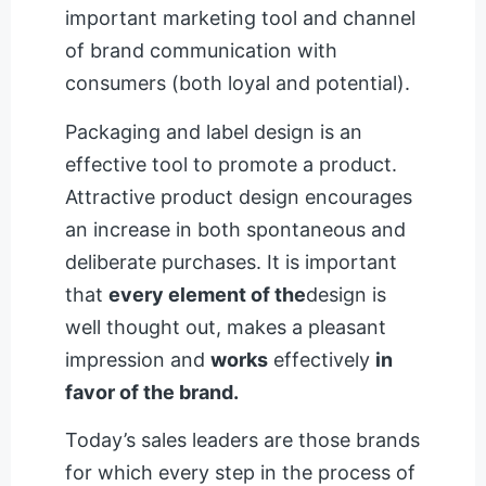
important marketing tool and channel
of brand communication with
consumers (both loyal and potential).
Packaging and label design is an
effective tool to promote a product.
Attractive product design encourages
an increase in both spontaneous and
deliberate purchases. It is important
that
every element of the
design is
well thought out, makes a pleasant
impression and
works
effectively
in
favor of the brand.
Today’s sales leaders are those brands
for which every step in the process of