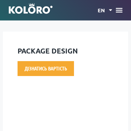
EN
PACKAGE DESIGN
ДІЗНАТИСЬ ВАРТІСТЬ