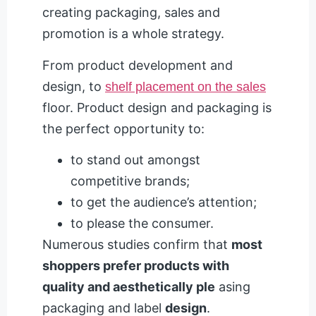
creating packaging, sales and
promotion is a whole strategy.
From product development and
design, to
shelf placement on the sales
floor. Product design and packaging is
the perfect opportunity to:
to stand out amongst
competitive brands;
to get the audience’s attention;
to please the consumer.
Numerous studies confirm that
most
shoppers prefer products with
quality and aesthetically ple
asing
packaging and label
design
.