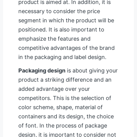
product is aimed at. In addition, it is
necessary to consider the price
segment in which the product will be
positioned. It is also important to
emphasize the features and
competitive advantages of the brand
in the packaging and label design.
Packaging design
is about giving your
product a striking difference and an
added advantage over your
competitors. This is the selection of
color scheme, shape, material of
containers and its design, the choice
of font. In the process of package
design, it is important to consider not