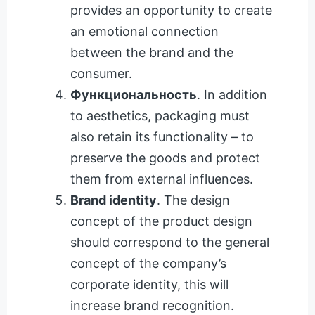
provides an opportunity to create
an emotional connection
between the brand and the
consumer.
Функциональность
. In addition
to aesthetics, packaging must
also retain its functionality – to
preserve the goods and protect
them from external influences.
Brand identity
. The design
concept of the product design
should correspond to the general
concept of the company’s
corporate identity, this will
increase brand recognition.