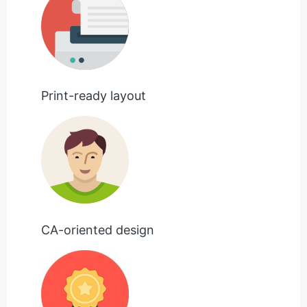
Print-ready layout
CA-oriented design