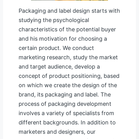
Packaging and label design starts with
studying the psychological
characteristics of the potential buyer
and his motivation for choosing a
certain product. We conduct
marketing research, study the market
and target audience, develop a
concept of product positioning, based
on which we create the design of the
brand, its packaging and label. The
process of packaging development
involves a variety of specialists from
different backgrounds. In addition to
marketers and designers, our