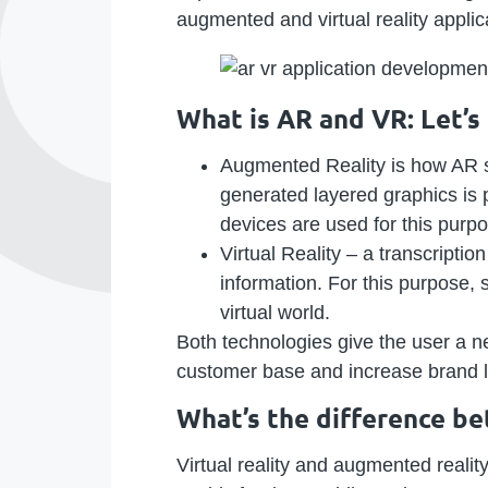
augmented and virtual reality appli
What is AR and VR: Let’
Augmented Reality is how AR 
generated layered graphics is p
devices are used for this purp
Virtual Reality – a transcripti
information. For this purpose,
virtual world.
Both technologies give the user a ne
customer base and increase brand l
What’s the difference b
Virtual reality and augmented reali