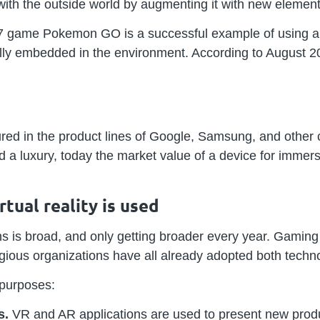
 with the outside world by augmenting it with new element
7 game Pokemon GO is a successful example of using au
ly embedded in the environment. According to August 20
red in the product lines of Google, Samsung, and other 
d a luxury, today the market value of a device for imme
ual reality is used
s is broad, and only getting broader every year. Gaming
igious organizations have all already adopted both techn
 purposes:
s.
VR and AR applications are used to present new produ