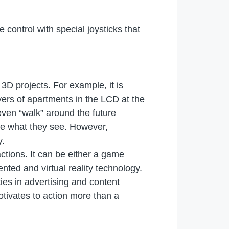
ontrol with special joysticks that
3D projects. For example, it is
yers of apartments in the LCD at the
 even “walk” around the future
ieve what they see. However,
y.
ractions. It can be either a game
nted and virtual reality technology.
ies in advertising and content
tivates to action more than a