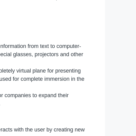
information from text to computer-
ecial glasses, projectors and other
letely virtual plane for presenting
 used for complete immersion in the
for companies to expand their
.
racts with the user by creating new