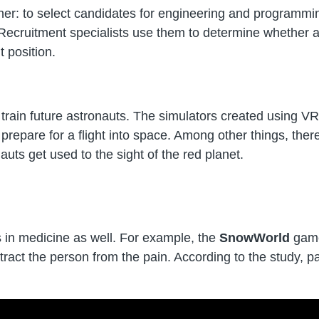
her: to select candidates for engineering and programmi
s. Recruitment specialists use them to determine whether a
t position.
to train future astronauts. The simulators created using VR
repare for a flight into space. Among other things, there
auts get used to the sight of the red planet.
ns in medicine as well. For example, the
SnowWorld
game
istract the person from the pain. According to the study, 