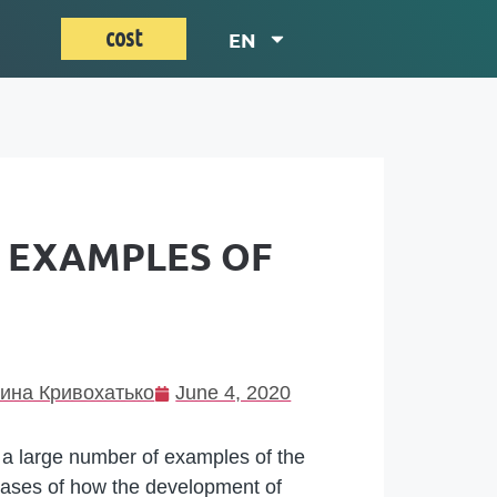
cost
EN
0 EXAMPLES OF
ина Кривохатько
June 4, 2020
, a large number of examples of the
cases of how the development of