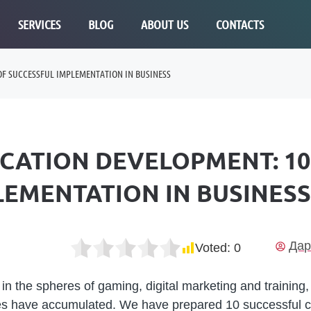
SERVICES
BLOG
ABOUT US
CONTACTS
OF SUCCESSFUL IMPLEMENTATION IN BUSINESS
ICATION DEVELOPMENT: 1
LEMENTATION IN BUSINESS
Дар
Voted:
0
in the spheres of gaming, digital marketing and training
ies have accumulated. We have prepared 10 successful 