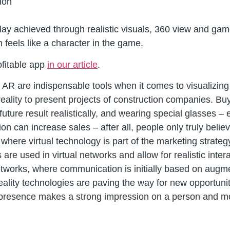
ion
 achieved through realistic visuals, 360 view and game c
eels like a character in the game.
ofitable app
in our article
.
 AR are indispensable tools when it comes to visualizing 
ality to present projects of construction companies. Bu
future result realistically, and wearing special glasses –
tion can increase sales – after all, people only truly bel
 where virtual technology is part of the marketing strateg
s are used in virtual networks and allow for realistic inte
etworks, where communication is initially based on augme
eality technologies are paving the way for new opportunit
f presence makes a strong impression on a person and mo