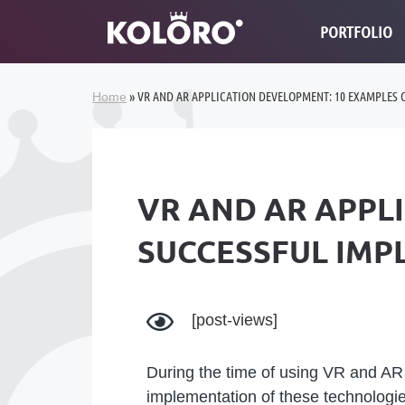
PORTFOLIO
»
VR AND AR APPLICATION DEVELOPMENT: 10 EXAMPLES 
Home
VR AND AR APPL
SUCCESSFUL IMP
[post-views]
During the time of using VR and AR 
implementation of these technolog