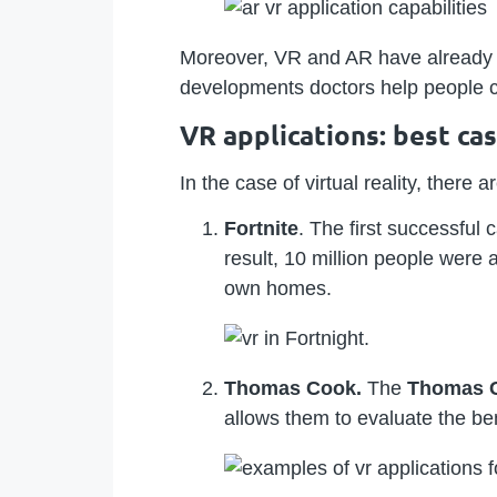
Moreover, VR and AR have already st
developments doctors help people c
VR applications: best ca
In the case of virtual reality, ther
Fortnite
. The first successful
result, 10 million people were 
own homes.
Thomas Cook.
The
Thomas 
allows them to evaluate the ben