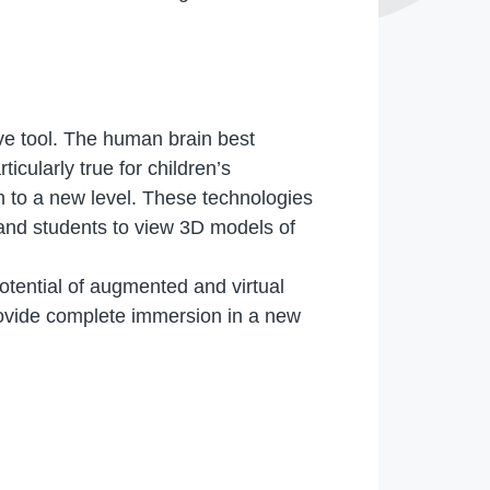
ve tool. The human brain best
icularly true for children’s
n to a new level. These technologies
 and students to view 3D models of
tential of augmented and virtual
provide complete immersion in a new