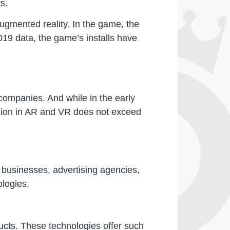
s.
gmented reality. In the game, the
19 data, the game’s installs have
companies. And while in the early
rsion in AR and VR does not exceed
 businesses, advertising agencies,
ologies.
cts. These technologies offer such