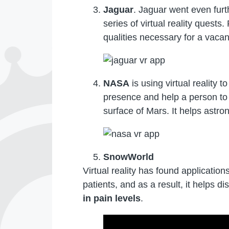
Jaguar
. Jaguar went even furt
series of virtual reality quest
qualities necessary for a vacan
NASA
is using virtual reality 
presence and help a person to p
surface of Mars. It helps astron
SnowWorld
Virtual reality has found applicatio
patients, and as a result, it helps d
in pain levels
.