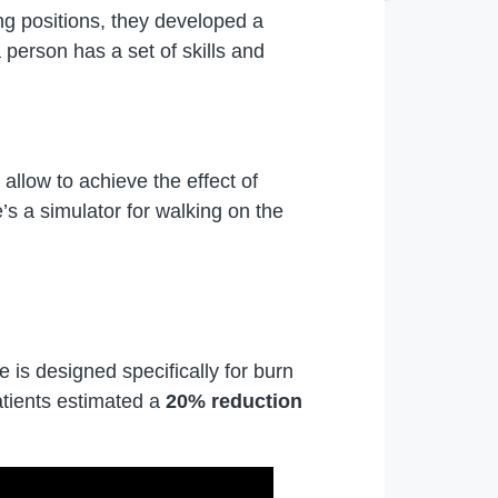
ng positions, they developed a
 person has a set of skills and
 allow to achieve the effect of
’s a simulator for walking on the
 is designed specifically for burn
patients estimated a
20% reduction