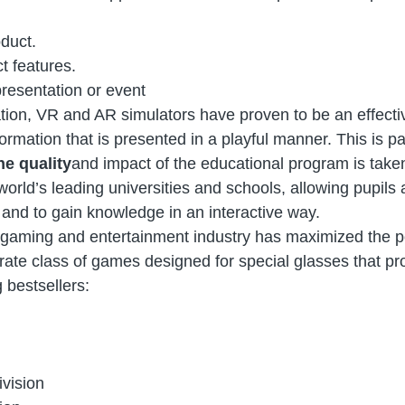
duct.
t features.
resentation or event
tion, VR and AR simulators have proven to be an effecti
mation that is presented in a playful manner. This is part
he quality
and impact of the educational program is take
world’s leading universities and schools, allowing pupils
and to gain knowledge in an interactive way.
gaming and entertainment industry has maximized the po
parate class of games designed for special glasses that 
 bestsellers:
vision