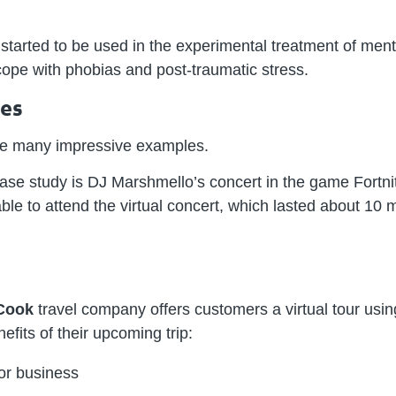
arted to be used in the experimental treatment of menta
ope with phobias and post-traumatic stress.
ses
e are many impressive examples.
 case study is DJ Marshmello’s concert in the game Fortni
able to attend the virtual concert, which lasted about 10 m
Cook
travel company offers customers a virtual tour using 
efits of their upcoming trip: