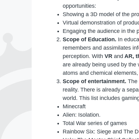
opportunities:
Showing a 3D model of the pro
Virtual demonstration of produc
Engaging the audience in the p
Scope of Education.
In educa
remembers and assimilates infor
perception. With
VR
and
AR, t
are already being used by the 
atoms and chemical elements, 
Scope of entertainment.
The 
reality. There is already a se
world. This list includes gaming
Minecraft
Alien: Isolation.
Total War series of games
Rainbow Six: Siege and The Di