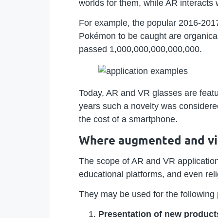
worlds for them, while AR interacts
For example, the popular 2016-201
Pokémon to be caught are organical
passed 1,000,000,000,000,000.
Today, AR and VR glasses are featu
years such a novelty was considere
the cost of a smartphone.
Where augmented and virt
The scope of AR and VR application
educational platforms, and even rel
They may be used for the following
Presentation of new product