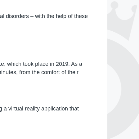
l disorders – with the help of these
te, which took place in 2019. As a
inutes, from the comfort of their
a virtual reality application that