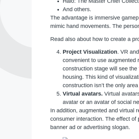
Halo: The Master Chief Collect
And others.
The advantage is immersive gameplay
mimic hand movements. The person f
Read also about how to create a pr
Project Visualization
. VR and
convenient to use augmented re
construction stage will see the 
housing. This kind of visualiza
construction isn’t the only area
Virtual avatars.
Virtual avatar
avatar or an avatar of social n
In addition, augmented and virtual r
consumer interaction. The effect o
banner ad or advertising slogan.