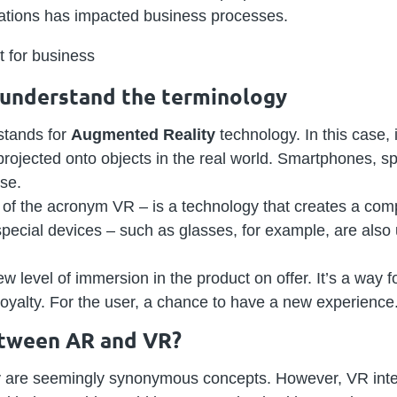
cations has impacted business processes.
s understand the terminology
stands for
Augmented Reality
technology. In this case, 
rojected onto objects in the real world. Smartphones, sp
ose.
on of the acronym VR – is a technology that creates a comp
 special devices – such as glasses, for example, are also
w level of immersion in the product on offer. It’s a way 
oyalty. For the user, a chance to have a new experience
etween AR and VR?
ty are seemingly synonymous concepts. However, VR inte