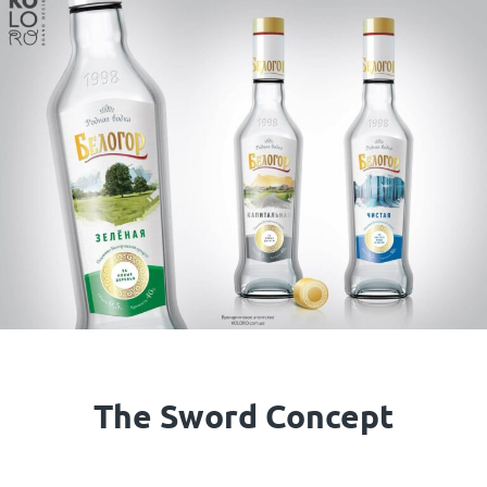
The Sword Concept