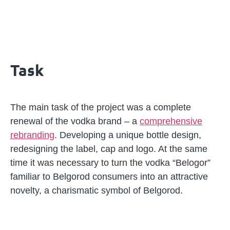
Task
The main task of the project was a complete
renewal of the vodka brand – a
comprehensive
rebranding
. Developing a unique bottle design,
redesigning the label, cap and logo. At the same
time it was necessary to turn the vodka “Belogor”
familiar to Belgorod consumers into an attractive
novelty, a charismatic symbol of Belgorod.