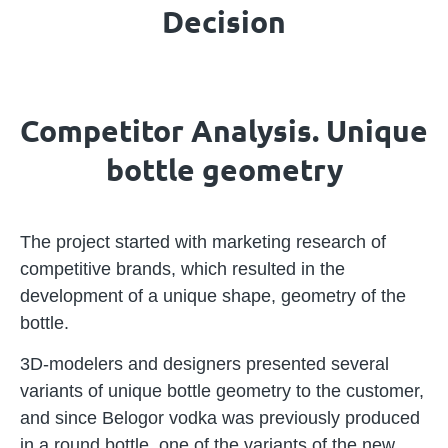
Decision
Competitor Analysis. Unique
bottle geometry
The project started with marketing research of
competitive brands, which resulted in the
development of a unique shape, geometry of the
bottle.
3D-modelers and designers presented several
variants of unique bottle geometry to the customer,
and since Belogor vodka was previously produced
in a round bottle, one of the variants of the new