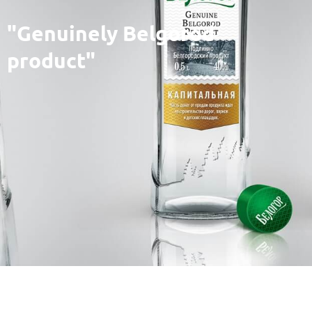
"Genuinely Belgorod
product"