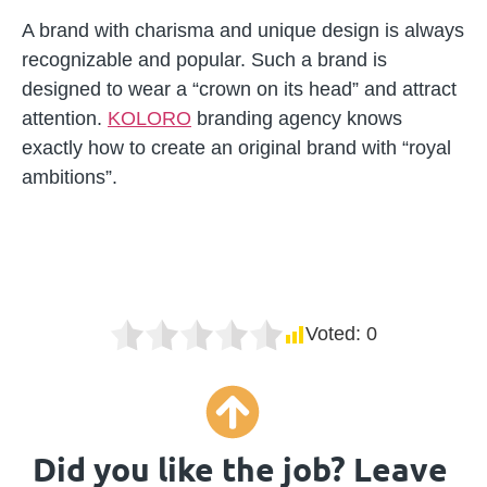
A brand with charisma and unique design is always
recognizable and popular. Such a brand is
designed to wear a “crown on its head” and attract
attention.
KOLORO
branding agency knows
exactly how to create an original brand with “royal
ambitions”.
Voted:
0
Did you like the job? Leave