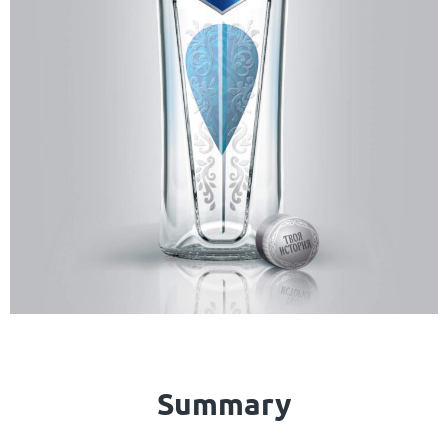
Summary