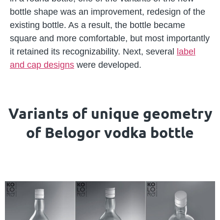
bottle shape was an improvement, redesign of the
existing bottle. As a result, the bottle became
square and more comfortable, but most importantly
it retained its recognizability. Next, several
label
and cap designs
were developed.
Variants of unique geometry
of Belogor vodka bottle