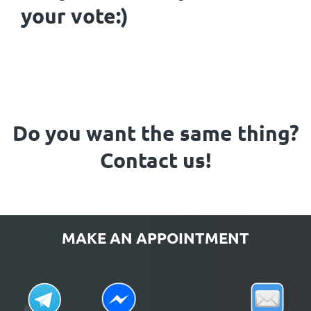
your vote:)
Do you want the same thing?
Contact us!
MAKE AN APPOINTMENT