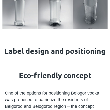
Label design and positioning
Eco-friendly concept
One of the options for positioning Belogor vodka
was proposed to patriotize the residents of
Belgorod and Belogorod region – the concept