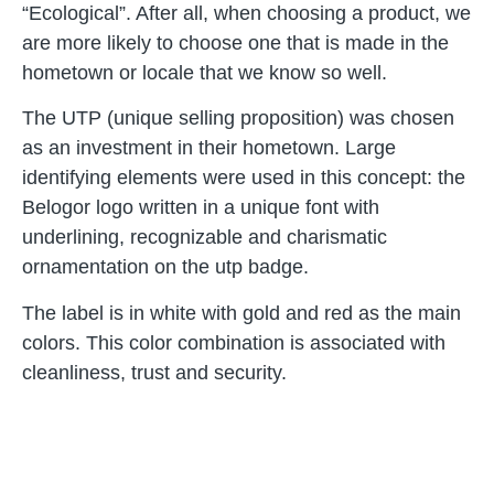
“Ecological”. After all, when choosing a product, we
are more likely to choose one that is made in the
hometown or locale that we know so well.
The UTP (unique selling proposition) was chosen
as an investment in their hometown. Large
identifying elements were used in this concept: the
Belogor logo written in a unique font with
underlining, recognizable and charismatic
ornamentation on the utp badge.
The label is in white with gold and red as the main
colors. This color combination is associated with
cleanliness, trust and security.