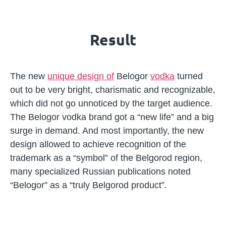
Result
The new
unique design of
Belogor
vodka
turned
out to be very bright, charismatic and recognizable,
which did not go unnoticed by the target audience.
The Belogor vodka brand got a “new life” and a big
surge in demand. And most importantly, the new
design allowed to achieve recognition of the
trademark as a “symbol” of the Belgorod region,
many specialized Russian publications noted
“Belogor” as a “truly Belgorod product”.