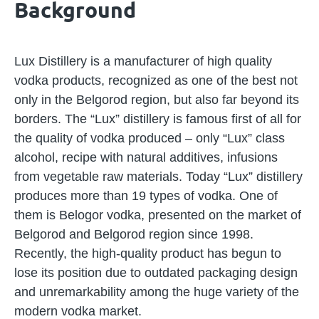
Background
Lux Distillery is a manufacturer of high quality
vodka products, recognized as one of the best not
only in the Belgorod region, but also far beyond its
borders. The “Lux” distillery is famous first of all for
the quality of vodka produced – only “Lux” class
alcohol, recipe with natural additives, infusions
from vegetable raw materials. Today “Lux” distillery
produces more than 19 types of vodka. One of
them is Belogor vodka, presented on the market of
Belgorod and Belgorod region since 1998.
Recently, the high-quality product has begun to
lose its position due to outdated packaging design
and unremarkability among the huge variety of the
modern vodka market.