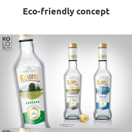
Eco-friendly concept