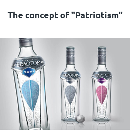
The concept of "Patriotism"