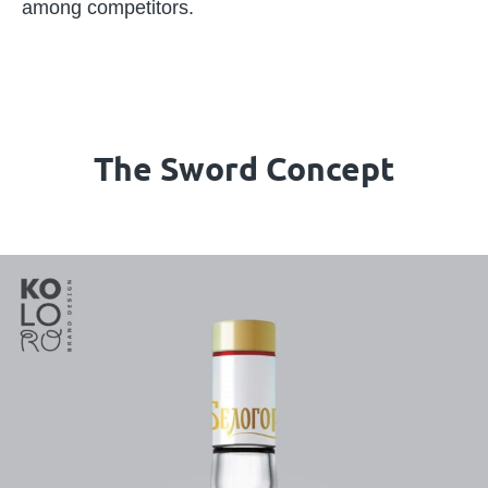
among competitors.
The Sword Concept