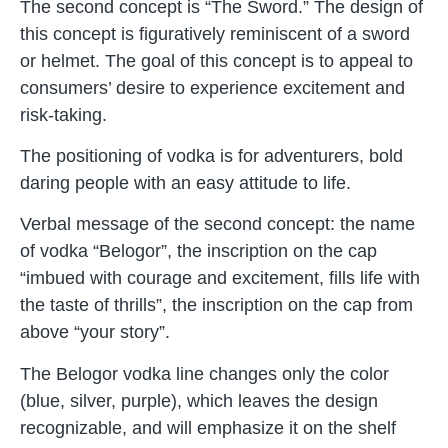
The second concept is “The Sword.” The design of
this concept is figuratively reminiscent of a sword
or helmet. The goal of this concept is to appeal to
consumers’ desire to experience excitement and
risk-taking.
The positioning of vodka is for adventurers, bold
daring people with an easy attitude to life.
Verbal message of the second concept: the name
of vodka “Belogor”, the inscription on the cap
“imbued with courage and excitement, fills life with
the taste of thrills”, the inscription on the cap from
above “your story”.
The Belogor vodka line changes only the color
(blue, silver, purple), which leaves the design
recognizable, and will emphasize it on the shelf