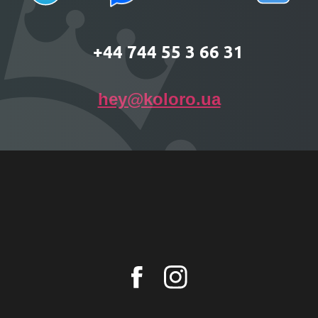
+44 744 55 3 66 31
hey@koloro.ua