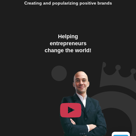
Creating and popularizing positive brands
Helping
entrepreneurs
change the world!