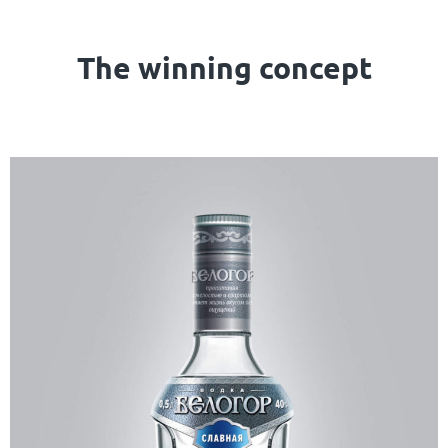
The winning concept