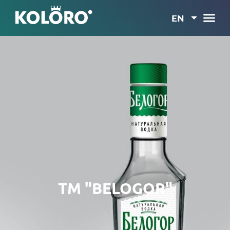
EN
TM "BELOGOR"