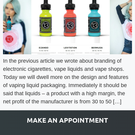
In the previous article we wrote about branding of
electronic cigarettes, vape liquids and vape shops.
Today we will dwell more on the design and features
of vaping liquid packaging. Immediately it should be
said that liquids – a product with a high margin, the
net profit of the manufacturer is from 30 to 50 […]
MAKE AN APPOINTMENT