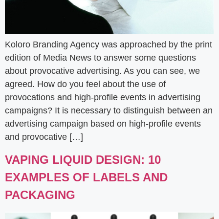
Koloro Branding Agency was approached by the print
edition of Media News to answer some questions
about provocative advertising. As you can see, we
agreed. How do you feel about the use of
provocations and high-profile events in advertising
campaigns? It is necessary to distinguish between an
advertising campaign based on high-profile events
and provocative […]
VAPING LIQUID DESIGN: 10
EXAMPLES OF LABELS AND
PACKAGING