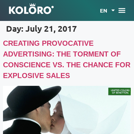
EN
Day:
July 21, 2017
CREATING PROVOCATIVE
ADVERTISING: THE TORMENT OF
CONSCIENCE VS. THE CHANCE FOR
EXPLOSIVE SALES