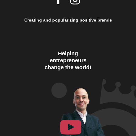
Creating and popularizing positive brands
Helping
entrepreneurs
change the world!