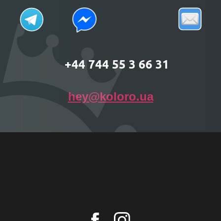
+44 744 55 3 66 31
hey@koloro.ua