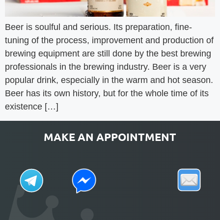
Beer is soulful and serious. Its preparation, fine-
tuning of the process, improvement and production of
brewing equipment are still done by the best brewing
professionals in the brewing industry. Beer is a very
popular drink, especially in the warm and hot season.
Beer has its own history, but for the whole time of its
existence […]
MAKE AN APPOINTMENT