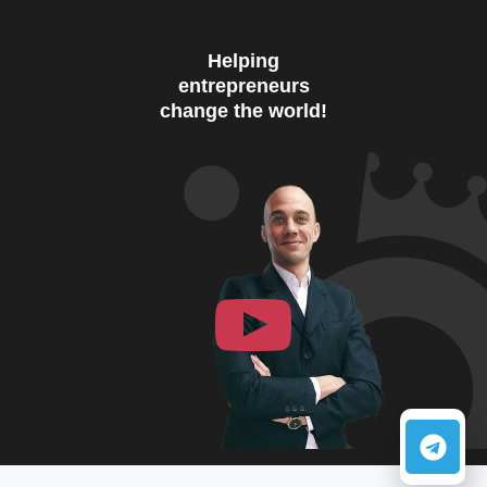
Helping
entrepreneurs
change the world!