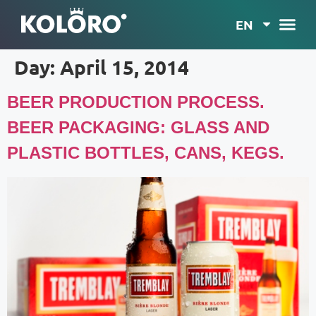
EN
Day:
April 15, 2014
BEER PRODUCTION PROCESS.
BEER PACKAGING: GLASS AND
PLASTIC BOTTLES, CANS, KEGS.