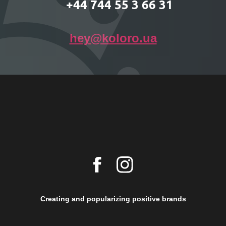
+44 744 55 3 66 31
hey@koloro.ua
Creating and popularizing positive brands