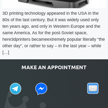
3D printing technology appeared in the USA in the
80s of the last century. But it was widely used only
ten years ago, and only in Western Europe and the
same America. As for the post-Soviet space,
here3dprinters becameextremely popular literally “the
other day”, or rather to say – in the last year – while
[…]
MAKE AN APPOINTMENT