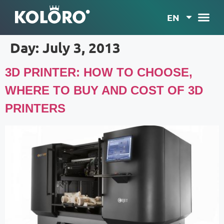
EN
Day:
July 3, 2013
3D PRINTER: HOW TO CHOOSE,
WHERE TO BUY AND COST OF 3D
PRINTERS