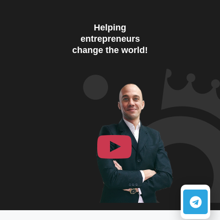
Helping
entrepreneurs
change the world!