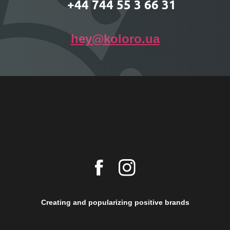
+44 744 55 3 66 31
hey@koloro.ua
Creating and popularizing positive brands