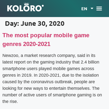
EN
Day:
June 30, 2020
The most popular mobile game
genres 2020-2021
Newzoo, a market research company, said in its
latest report on the gaming industry that 2.4 billion
smartphone users played mobile games across
genres in 2019. In 2020-2021, due to the isolation
caused by the coronavirus outbreak, people are
looking for new ways to entertain themselves. The
number of active users of smartphone gaming is on
the rise.