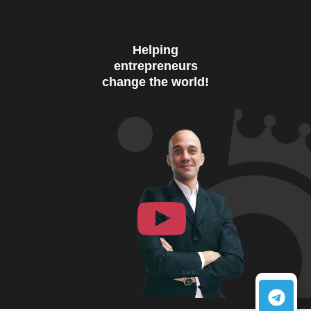
Helping
entrepreneurs
change the world!