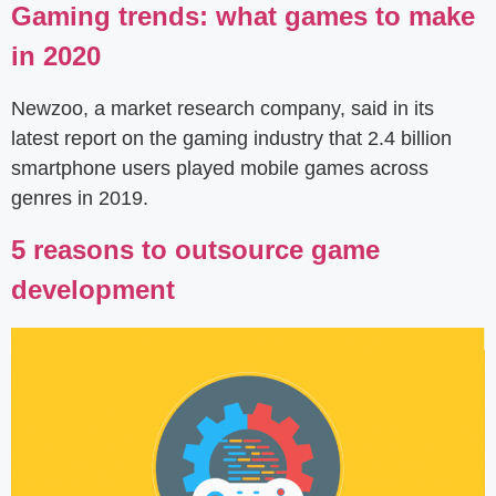
Gaming trends: what games to make
in 2020
Newzoo, a market research company, said in its
latest report on the gaming industry that 2.4 billion
smartphone users played mobile games across
genres in 2019.
5 reasons to outsource game
development