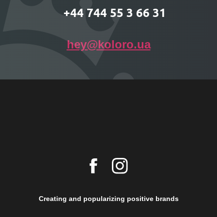
+44 744 55 3 66 31
hey@koloro.ua
Creating and popularizing positive brands