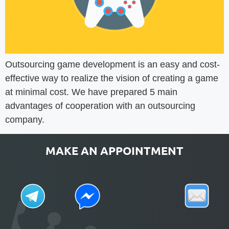
Outsourcing game development is an easy and cost-
effective way to realize the vision of creating a game
at minimal cost. We have prepared 5 main
advantages of cooperation with an outsourcing
company.
MAKE AN APPOINTMENT