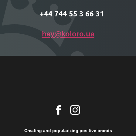
+44 744 55 3 66 31
hey@koloro.ua
Creating and popularizing positive brands