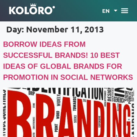
EN
Day:
November 11, 2013
BORROW IDEAS FROM
SUCCESSFUL BRANDS! 10 BEST
IDEAS OF GLOBAL BRANDS FOR
PROMOTION IN SOCIAL NETWORKS