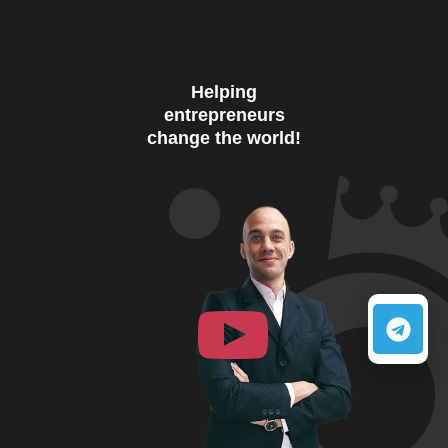
Helping
entrepreneurs
change the world!