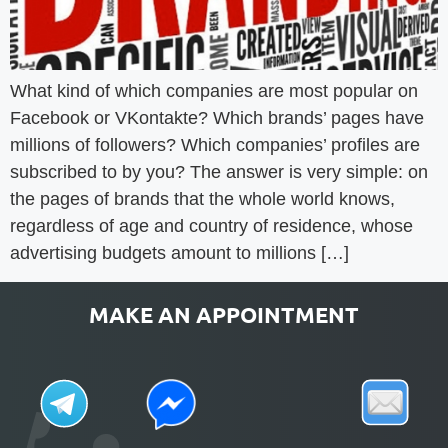
What kind of which companies are most popular on
Facebook or VKontakte? Which brands’ pages have
millions of followers? Which companies’ profiles are
subscribed to by you? The answer is very simple: on
the pages of brands that the whole world knows,
regardless of age and country of residence, whose
advertising budgets amount to millions […]
MAKE AN APPOINTMENT