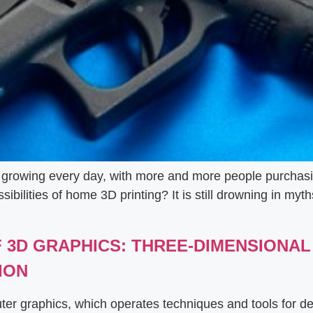
is growing every day, with more and more people purchasi
bilities of home 3D printing? It is still drowning in myth
OF 3D GRAPHICS: THREE-DIMENSIONA
ION
uter graphics, which operates techniques and tools for d