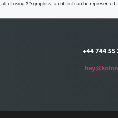
ult of using 3D graphics, an object can be represented as
T
+44 744 55 
hey@kolor