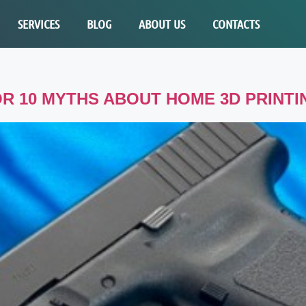
SERVICES
BLOG
ABOUT US
CONTACTS
R 10 MYTHS ABOUT HOME 3D PRINTI