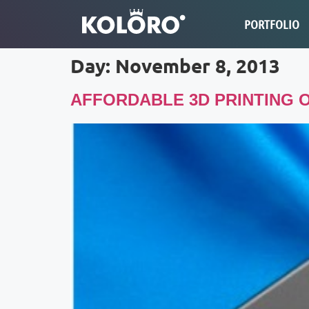
PORTFOLIO
Day:
November 8, 2013
AFFORDABLE 3D PRINTING O