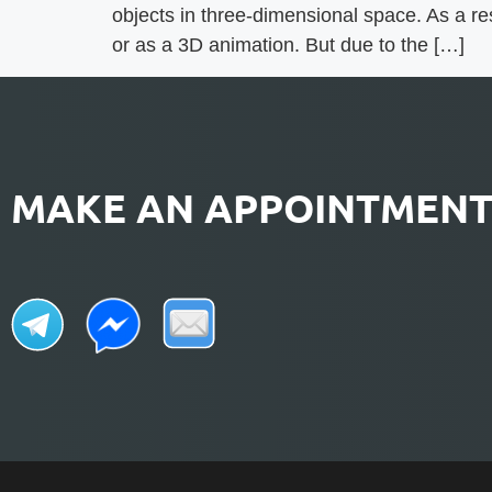
objects in three-dimensional space. As a res
or as a 3D animation. But due to the […]
MAKE AN APPOINTMEN