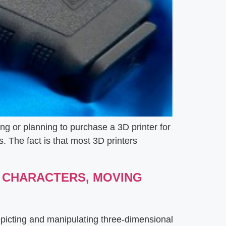
ng or planning to purchase a 3D printer for
s. The fact is that most 3D printers
L CHARACTERS, MOVING
epicting and manipulating three-dimensional