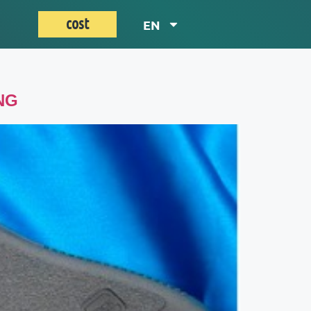
cost
EN
NG