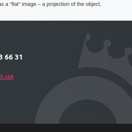
 a “flat” image – a projection of the object,
3 66 31
o.ua