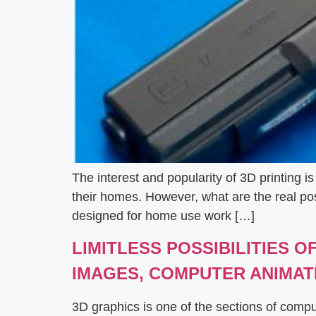
The interest and popularity of 3D printing 
their homes. However, what are the real possi
designed for home use work […]
LIMITLESS POSSIBILITIES 
IMAGES, COMPUTER ANIMAT
3D graphics is one of the sections of comp