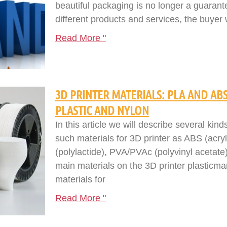
beautiful packaging is no longer a guarant
different products and services, the buyer 
Read More "
3D PRINTER MATERIALS: PLA AND ABS
PLASTIC AND NYLON
In this article we will describe several kind
such materials for 3D printer as ABS (acryl
(polylactide), PVA/PVAc (polyvinyl acetate)
main materials on the 3D printer plasticm
materials for
Read More "