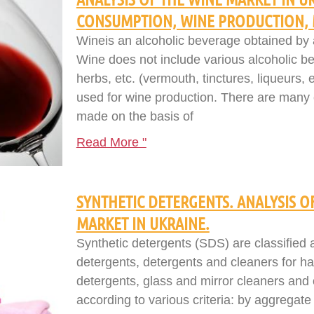
CONSUMPTION, WINE PRODUCTION, 
Wineis an alcoholic beverage obtained by a
Wine does not include various alcoholic be
herbs, etc. (vermouth, tinctures, liqueurs, e
used for wine production. There are many cl
made on the basis of
Read More "
SYNTHETIC DETERGENTS. ANALYSIS 
MARKET IN UKRAINE.
Synthetic detergents (SDS) are classified
detergents, detergents and cleaners for h
detergents, glass and mirror cleaners and 
according to various criteria: by aggregat