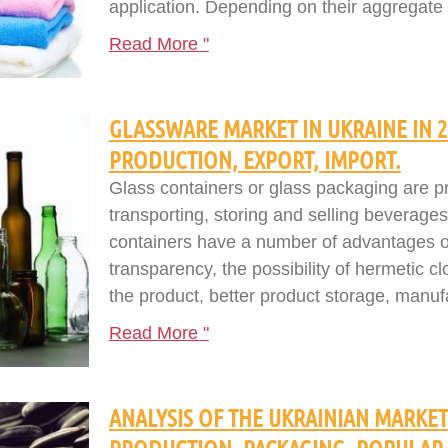
application. Depending on their aggregate s
Read More "
GLASSWARE MARKET IN UKRAINE IN 20
PRODUCTION, EXPORT, IMPORT.
Glass containers or glass packaging are p
transporting, storing and selling beverages
containers have a number of advantages o
transparency, the possibility of hermetic cl
the product, better product storage, manufac
Read More "
ANALYSIS OF THE UKRAINIAN MARKET