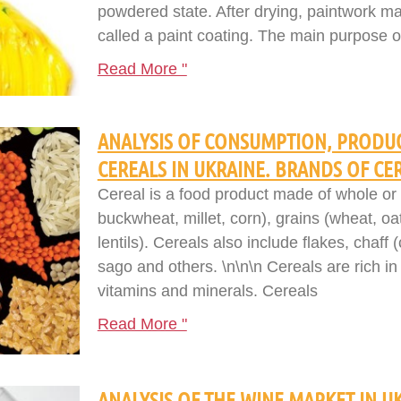
powdered state. After drying, paintwork mat
called a paint coating. The main purpose of
Read More "
ANALYSIS OF CONSUMPTION, PRODUC
CEREALS IN UKRAINE. BRANDS OF CE
Cereal is a food product made of whole or 
buckwheat, millet, corn), grains (wheat, oa
lentils). Cereals also include flakes, chaff
sago and others. \n\n\n Cereals are rich in 
vitamins and minerals. Cereals
Read More "
ANALYSIS OF THE WINE MARKET IN UK