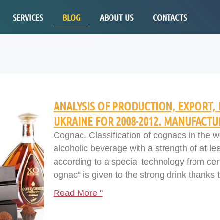
SERVICES
BLOG
ABOUT US
CONTACTS
ANALYSIS OF PRODUCTION, EXPORT, 
UKRAINE FOR 2008-2012. MANUFACTU
Cognac. Classification of cognacs in the 
alcoholic beverage with a strength of at l
according to a special technology from cer
ognac“ is given to the strong drink thanks t
Read More "