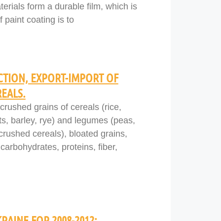
erials form a durable film, which is
 paint coating is to
TION, EXPORT-IMPORT OF
REALS.
crushed grains of cereals (rice,
ts, barley, rye) and legumes (peas,
 (crushed cereals), bloated grains,
carbohydrates, proteins, fiber,
RAINE FOR 2008-2012: