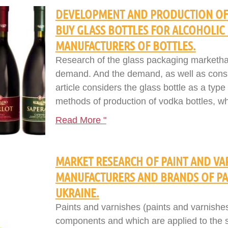
DEVELOPMENT AND PRODUCTION OF 
BUY GLASS BOTTLES FOR ALCOHOLIC
MANUFACTURERS OF BOTTLES.
Research of the glass packaging marketha
demand. And the demand, as well as consu
article considers the glass bottle as a type
methods of production of vodka bottles, w
Read More "
MARKET RESEARCH OF PAINT AND VAR
MANUFACTURERS AND BRANDS OF PAI
UKRAINE.
Paints and varnishes (paints and varnishes
components and which are applied to the sur