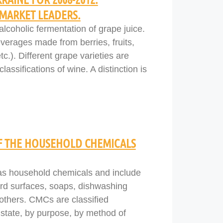
MARKET LEADERS.
lcoholic fermentation of grape juice.
verages made from berries, fruits,
tc.). Different grape varieties are
assifications of wine. A distinction is
OF THE HOUSEHOLD CHEMICALS
 as household chemicals and include
ard surfaces, soaps, dishwashing
others. CMCs are classified
e state, by purpose, by method of