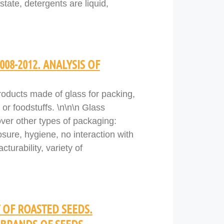
tate, detergents are liquid,
08-2012. ANALYSIS OF
roducts made of glass for packing,
 or foodstuffs. \n\n\n Glass
ver other types of packaging:
osure, hygiene, no interaction with
turability, variety of
 OF ROASTED SEEDS.