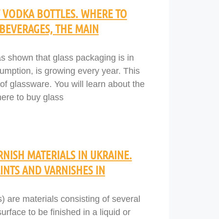
VODKA BOTTLES. WHERE TO
 BEVERAGES, THE MAIN
s shown that glass packaging is in
mption, is growing every year. This
 of glassware. You will learn about the
here to buy glass
NISH MATERIALS IN UKRAINE.
NTS AND VARNISHES IN
) are materials consisting of several
face to be finished in a liquid or