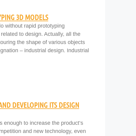
YPING 3D MODELS
o without rapid prototyping
related to design. Actually, all the
touring the shape of various objects
nation – industrial design. Industrial
 AND DEVELOPING ITS DESIGN
as enough to increase the product’s
competition and new technology, even