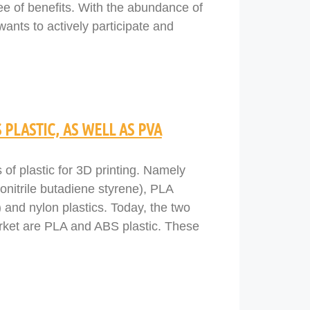
ee of benefits. With the abundance of
wants to actively participate and
 PLASTIC, AS WELL AS PVA
s of plastic for 3D printing. Namely
onitrile butadiene styrene), PLA
 and nylon plastics. Today, the two
arket are PLA and ABS plastic. These