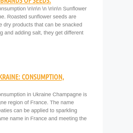
BRANDS OF SEEDS.
nsumption \n\n\n \n \n\n\n Sunflower
ine. Roasted sunflower seeds are
e dry products that can be snacked
g and adding salt, they get different
KRAINE: CONSUMPTION,
onsumption in Ukraine Champagne is
gne region of France. The name
aties can be applied to sparkling
 same name in France and meeting the