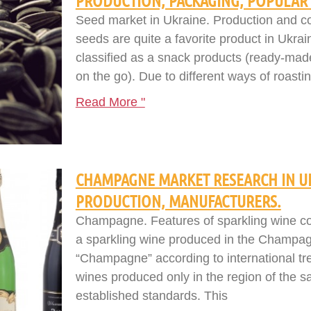
PRODUCTION, PACKAGING, POPULAR 
Seed market in Ukraine. Production and co
seeds are quite a favorite product in Ukra
classified as a snack products (ready-mad
on the go). Due to different ways of roastin
Read More "
CHAMPAGNE MARKET RESEARCH IN U
PRODUCTION, MANUFACTURERS.
Champagne. Features of sparkling wine c
a sparkling wine produced in the Champa
“Champagne” according to international tre
wines produced only in the region of the
established standards. This