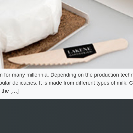
 for many millennia. Depending on the production techno
ular delicacies. It is made from different types of milk:
 the […]