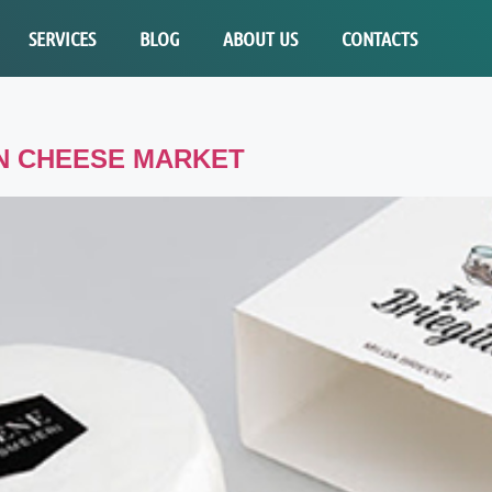
SERVICES
BLOG
ABOUT US
CONTACTS
AN CHEESE MARKET