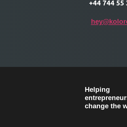
T
+44 744 55 
hey@kolor
Helping
entrepreneur
change the w