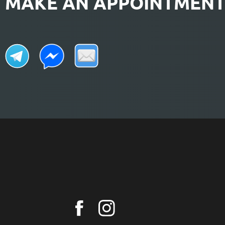
MAKE AN APPOINTMEN