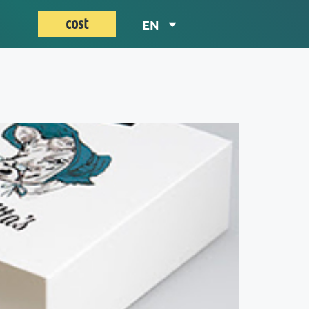
cost
EN