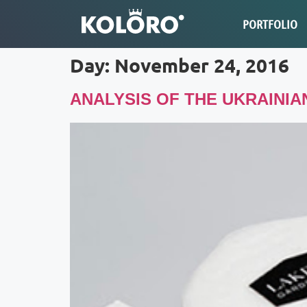
PORTFOLIO
Day:
November 24, 2016
ANALYSIS OF THE UKRAINI