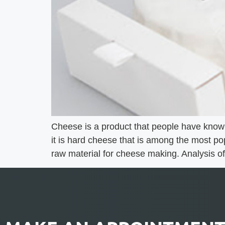
Cheese is a product that people have known
it is hard cheese that is among the most pop
raw material for cheese making. Analysis of