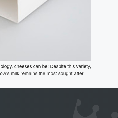
logy, cheeses can be: Despite this variety,
 Cow’s milk remains the most sought-after