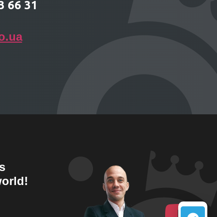
3 66 31
o.ua
s
orld!