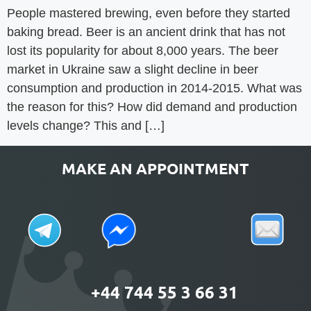
People mastered brewing, even before they started
baking bread. Beer is an ancient drink that has not
lost its popularity for about 8,000 years. The beer
market in Ukraine saw a slight decline in beer
consumption and production in 2014-2015. What was
the reason for this? How did demand and production
levels change? This and […]
MAKE AN APPOINTMENT
+44 744 55 3 66 31