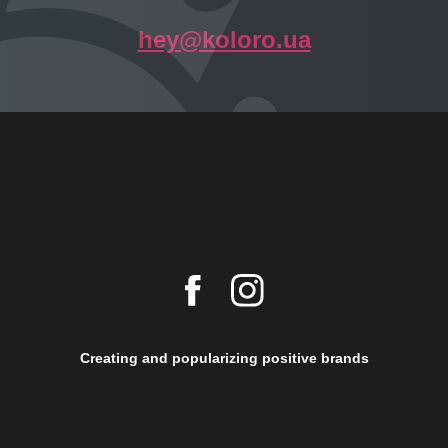
hey@koloro.ua
Creating and popularizing positive brands