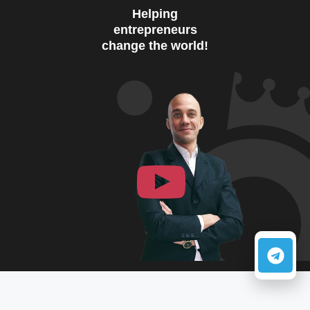
Helping
entrepreneurs
change the world!