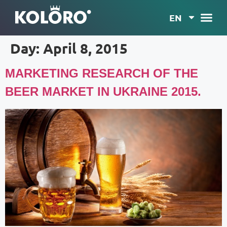
EN
Day:
April 8, 2015
MARKETING RESEARCH OF THE
BEER MARKET IN UKRAINE 2015.